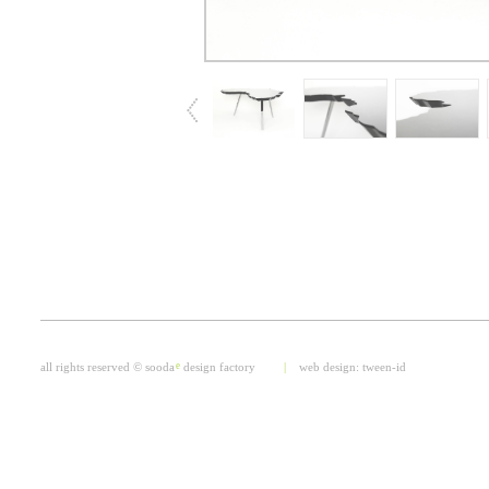
all rights reserved © sooda
e
design factory
|
web design:
tween-id