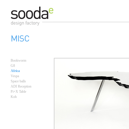
MISC
Bookworm
G8
Africa
Vespa
Space balls
ADI Reception
Pi+X Table
Koh