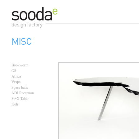
MISC
Bookworm
G8
Africa
Vespa
Space balls
ADI Reception
Pi+X Table
Koh