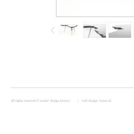
all rights reserved © sooda
e
design factory
|
web design:
tween-id