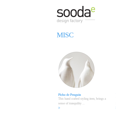
MISC
Picho de Penguin
This hand crafted styling item, brings a
sense of tranquility ...