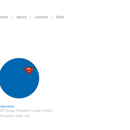
home
|
about
|
contact
|
links
Superman
IT Design Marathon 1st place winner.
his project deals with