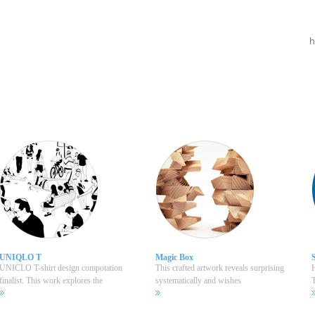
UNIQLO T
Magic Box
UNICLO T-shirt design compotation
This crafted artwork reveals surprising
H
finalist. This work explores the
systematically and wishes
T