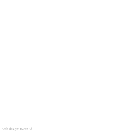
web design:
tween-id