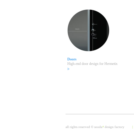
Doors
High-end door design for Hermetix
all rights reserved © sooda
e
design factory
|