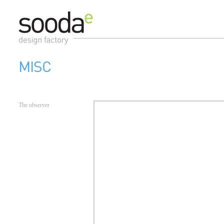
MISC
The observer