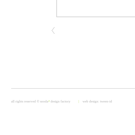
all rights reserved © sooda
e
design factory
|
web design:
tween-id